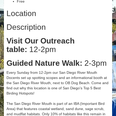
Free
Location
Description
Visit Our Outreach
table:
12-2pm
Guided Nature Walk:
2-3pm
Every Sunday from 12-2pm our San Diego River Mouth
Docents set up spotting scopes and an informational booth at
the San Diego River Mouth, next to OB Dog Beach. Come and
find out why this location is one of San Diego's Top 5 Best
Birding Hotspots!
The San Diego River Mouth is part of an IBA (Important Bird
Area) that features coastal wetland, sand dune, sage scrub,
and mudflat habitats. Only 10% of habitats like this remain in