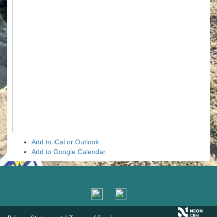
Add to iCal or Outlook
Add to Google Calendar