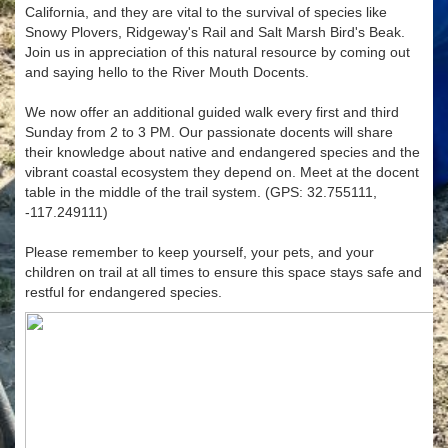
California, and they are vital to the survival of species like
Snowy Plovers, Ridgeway's Rail and Salt Marsh Bird's Beak.
Join us in appreciation of this natural resource by coming out
and saying hello to the River Mouth Docents.
We now offer an additional guided walk every first and third
Sunday from 2 to 3 PM. Our passionate docents will share
their knowledge about native and endangered species and the
vibrant coastal ecosystem they depend on. Meet at the docent
table in the middle of the trail system. (GPS: 32.755111,
-117.249111)
Please remember to keep yourself, your pets, and your
children on trail at all times to ensure this space stays safe and
restful for endangered species.