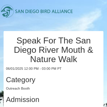
Speak For The San
Diego River Mouth &
Nature Walk
06/01/2025 12:00 PM - 03:00 PM PT
Category
Outreach Booth
Admission