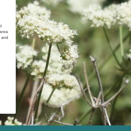
t
 area
l and
r