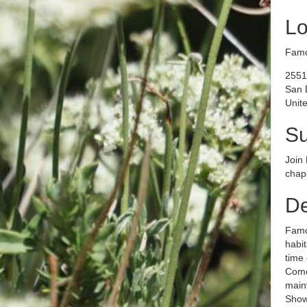
Lo
Famo
2551
San 
Unite
S
Join 
chapa
De
Famos
habit
time 
Come 
maint
Show