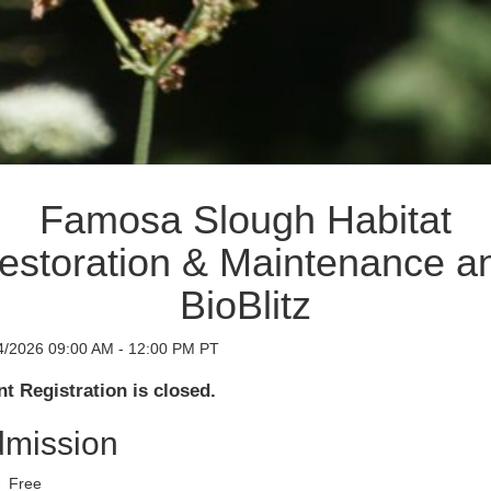
Famosa Slough Habitat
estoration & Maintenance a
BioBlitz
4/2026 09:00 AM - 12:00 PM PT
t Registration is closed.
mission
Free