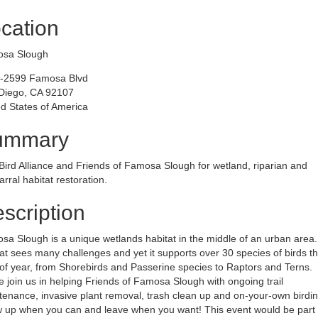
cation
sa Slough
-2599 Famosa Blvd
Diego, CA 92107
d States of America
ummary
Bird Alliance and Friends of Famosa Slough for wetland, riparian and
rral habitat restoration.
scription
a Slough is a unique wetlands habitat in the middle of an urban area.
at sees many challenges and yet it supports over 30 species of birds th
of year, from Shorebirds and Passerine species to Raptors and Terns.
join us in helping Friends of Famosa Slough with ongoing trail
enance, invasive plant removal, trash clean up and on-your-own birdin
 up when you can and leave when you want! This event would be part 