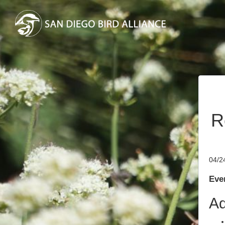
R
04/2
Even
Ad