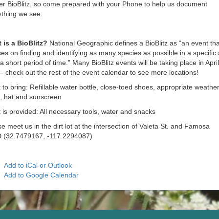
er BioBlitz, so come prepared with your Phone to help us document
ything we see.
 is a BioBlitz?
National Geographic defines a BioBlitz as “an event tha
es on finding and identifying as many species as possible in a specific
a short period of time.” Many BioBlitz events will be taking place in Apri
 check out the rest of the event calendar to see more locations!
to bring: Refillable water bottle, close-toed shoes, appropriate weathe
e, hat and sunscreen
is provided: All necessary tools, water and snacks
e meet us in the dirt lot at the intersection of Valeta St. and Famosa
 (32.7479167, -117.2294087)
Add to iCal or Outlook
Add to Google Calendar