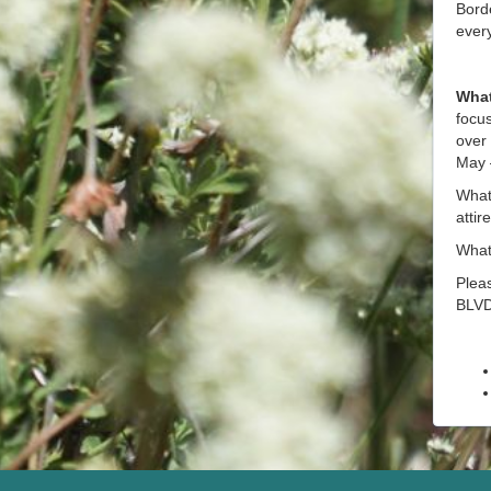
Bord
ever
What
focus
over 
May –
What 
attir
What 
Pleas
BLVD