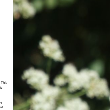
 This
is
g.
of