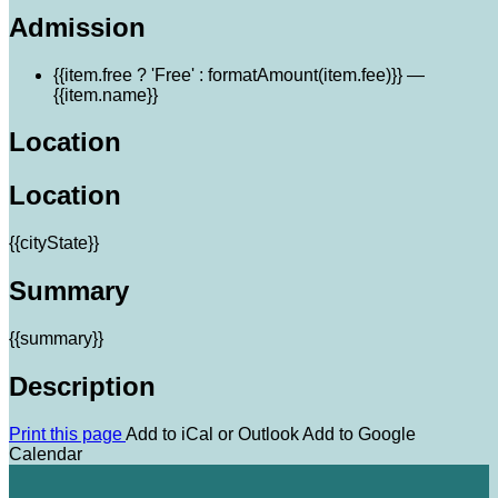
Admission
{{item.free ? 'Free' : formatAmount(item.fee)}}
—
{{item.name}}
Location
Location
{{cityState}}
Summary
{{summary}}
Description
Print this page
Add to iCal or Outlook
Add to Google
Calendar