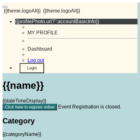
{{theme.logoAlt}}
{{theme.logoAlt}}
{{profilePhoto.url?'':accountBasicInfo}}
MY PROFILE
Dashboard
Log out
Login
{{name}}
{{dateTimeDisplay}}
Event Registration is closed.
Click here to register online
Category
{{categoryName}}