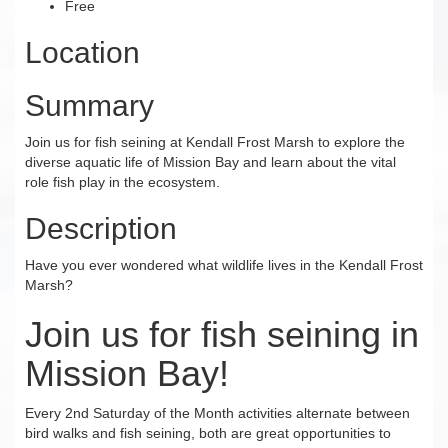
Free
Location
Summary
Join us for fish seining at Kendall Frost Marsh to explore the
diverse aquatic life of Mission Bay and learn about the vital
role fish play in the ecosystem.
Description
Have you ever wondered what wildlife lives in the Kendall Frost
Marsh?
Join us for fish seining in
Mission Bay!
Every 2nd Saturday of the Month activities alternate between
bird walks and fish seining, both are great opportunities to