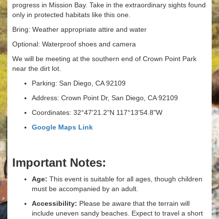
progress in Mission Bay. Take in the extraordinary sights found
only in protected habitats like this one.
Bring: Weather appropriate attire and water
Optional: Waterproof shoes and camera
We will be meeting at the southern end of Crown Point Park
near the dirt lot.
Parking: San Diego, CA 92109
Address: Crown Point Dr, San Diego, CA 92109
Coordinates: 32°47'21.2"N 117°13'54.8"W
Google Maps Link
Important Notes:
Age:
This event is suitable for all ages, though children
must be accompanied by an adult.
Accessibility:
Please be aware that the terrain will
include uneven sandy beaches. Expect to travel a short