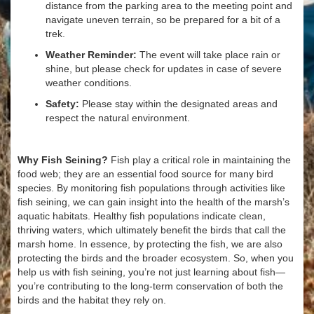
distance from the parking area to the meeting point and
navigate uneven terrain, so be prepared for a bit of a
trek.
Weather Reminder:
The event will take place rain or
shine, but please check for updates in case of severe
weather conditions.
Safety:
Please stay within the designated areas and
respect the natural environment.
Why Fish Seining?
Fish play a critical role in maintaining the
food web; they are an essential food source for many bird
species. By monitoring fish populations through activities like
fish seining, we can gain insight into the health of the marsh’s
aquatic habitats. Healthy fish populations indicate clean,
thriving waters, which ultimately benefit the birds that call the
marsh home. In essence, by protecting the fish, we are also
protecting the birds and the broader ecosystem. So, when you
help us with fish seining, you’re not just learning about fish—
you’re contributing to the long-term conservation of both the
birds and the habitat they rely on.