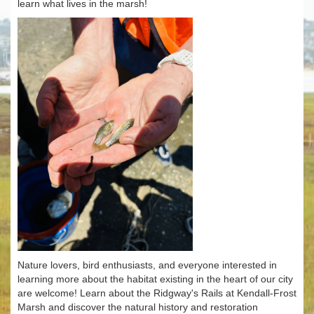
learn what lives in the marsh!
Nature lovers, bird enthusiasts, and everyone interested in
learning more about the habitat existing in the heart of our city
are welcome! Learn about the Ridgway's Rails at Kendall-Frost
Marsh and discover the natural history and restoration