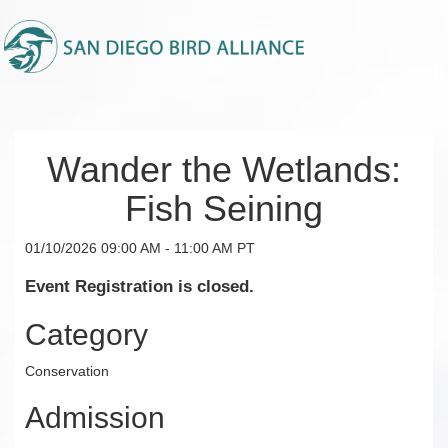
Wander the Wetlands:
Fish Seining
01/10/2026 09:00 AM - 11:00 AM PT
Event Registration is closed.
Category
Conservation
Admission