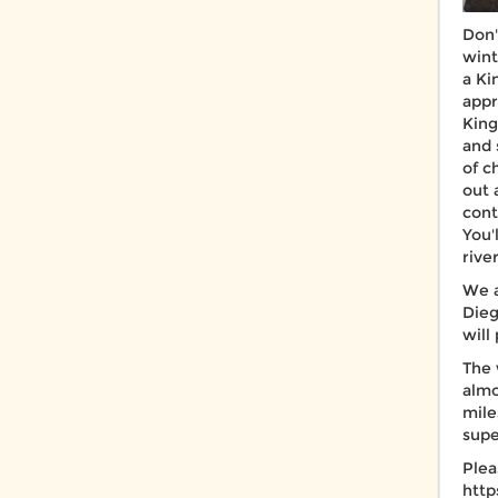
Don'
wint
a Ki
appr
King
and 
of c
out 
cont
You'
rive
We a
Dieg
will
The 
almo
mile
supe
Plea
htt