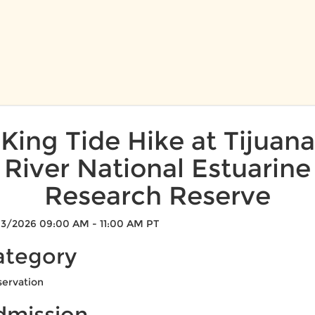
King Tide Hike at Tijuana
River National Estuarine
Research Reserve
3/2026 09:00 AM - 11:00 AM PT
ategory
ervation
dmission