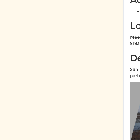
L
Meet
9193
De
San 
part