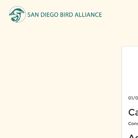
01/0
C
Cons
A