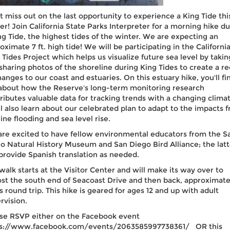
t miss out on the last opportunity to experience a King Tide thi
er! Join California State Parks Interpreter for a morning hike du
ng Tide, the highest tides of the winter. We are expecting an
oximate 7 ft. high tide! We will be participating in the Californi
 Tides Project which helps us visualize future sea level by takin
sharing photos of the shoreline during King Tides to create a r
hanges to our coast and estuaries. On this estuary hike, you'll fi
about how the Reserve's long-term monitoring research
ributes valuable data for tracking trends with a changing climat
ll also learn about our celebrated plan to adapt to the impacts 
rine flooding and sea level rise.
re excited to have fellow environmental educators from the S
o Natural History Museum and San Diego Bird Alliance; the latt
 provide Spanish translation as needed.
walk starts at the Visitor Center and will make its way over to
st the south end of Seacoast Drive and then back, approximate
s round trip. This hike is geared for ages 12 and up with adult
rvision.
se RSVP either on the Facebook event
ps://www.facebook.com/events/2063585997738361/ OR this