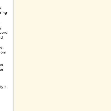
s
ring
a
g
ecord
nd
e.
from
an
er
ly 2