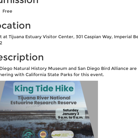
Free
ocation
 at Tijuana Estuary Visitor Center, 301 Caspian Way, Imperial B
2
scription
Diego Natural History Museum and San Diego Bird Alliance are
nering with California State Parks for this event.