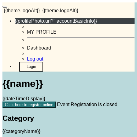
{{theme.logoAlt}}
{{theme.logoAlt}}
{{profilePhoto.url?'':accountBasicInfo}}
MY PROFILE
Dashboard
Log out
Login
{{name}}
{{dateTimeDisplay}}
Event Registration is closed.
Click here to register online
Category
{{categoryName}}