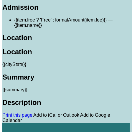
Admission
{{item.free ? 'Free' : formatAmount(item.fee)}}
—
{{item.name}}
Location
Location
{{cityState}}
Summary
{{summary}}
Description
Print this page
Add to iCal or Outlook
Add to Google
Calendar