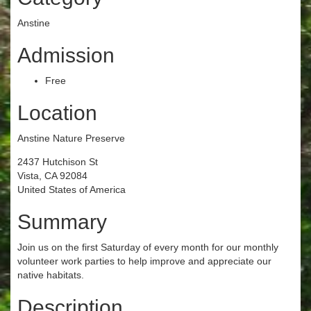
Anstine
Admission
Free
Location
Anstine Nature Preserve
2437 Hutchison St
Vista, CA 92084
United States of America
Summary
Join us on the first Saturday of every month for our monthly
volunteer work parties to help improve and appreciate our
native habitats.
Description