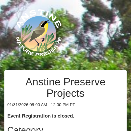
Anstine Preserve
Projects
01/31/2026 09:00 AM - 12:00 PM PT
Event Registration is closed.
Category