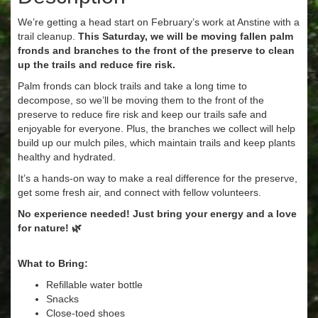
We’re getting a head start on February’s work at Anstine with a
trail cleanup.
This Saturday, we will be moving fallen palm
fronds and branches to the front of the preserve to clean
up the trails and reduce fire risk.
Palm fronds can block trails and take a long time to
decompose, so we’ll be moving them to the front of the
preserve to reduce fire risk and keep our trails safe and
enjoyable for everyone. Plus, the branches we collect will help
build up our mulch piles, which maintain trails and keep plants
healthy and hydrated.
It’s a hands-on way to make a real difference for the preserve,
get some fresh air, and connect with fellow volunteers.
No experience needed! Just bring your energy and a love
for nature! 🌿
What to Bring:
Refillable water bottle
Snacks
Close-toed shoes