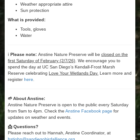
Weather appropriate attire
Sun protection
What is provided:
Tools, gloves
Water
ℹ️
Please note:
Anstine Nature Preserve will be
closed on the
first Saturday of February (2/7/26)
. We encourage you to
spend the day at UC San Diego’s Kendall-Frost Marsh
Reserve celebrating
Love Your Wetlands Day.
Learn more and
register
here
.
🌱 About Anstine:
Anstine Nature Preserve is open to the public every Saturday
from 9am to 4pm. Check the
Anstine Facebook page
for
updates on weather and events.
📩 Questions?
Please reach out to Hannah, Anstine Coordinator, at
hstjohn@sandiegobirdalliance.org