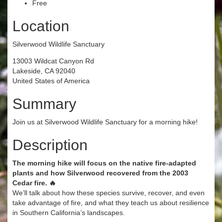
Free
Location
Silverwood Wildlife Sanctuary
13003 Wildcat Canyon Rd
Lakeside, CA 92040
United States of America
Summary
Join us at Silverwood Wildlife Sanctuary for a morning hike!
Description
The morning hike will focus on the native fire-adapted
plants and how Silverwood recovered from the 2003
Cedar fire. 🔥
We’ll talk about how these species survive, recover, and even
take advantage of fire, and what they teach us about resilience
in Southern California’s landscapes.