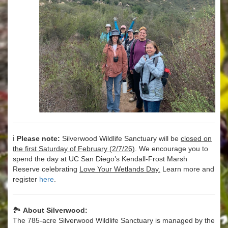
ℹ️
Please note:
Silverwood Wildlife Sanctuary will be
closed on
the first Saturday of February (2/7/26)
. We encourage you to
spend the day at UC San Diego’s Kendall-Frost Marsh
Reserve celebrating
Love Your Wetlands Day.
Learn more and
register
here
.
🏞️
About Silverwood:
The 785-acre Silverwood Wildlife Sanctuary is managed by the