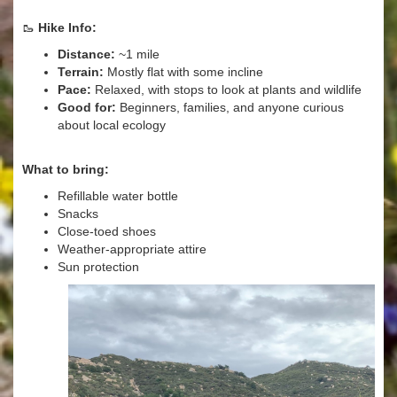
🥾
Hike Info:
Distance:
~1 mile
Terrain:
Mostly flat with some incline
Pace:
Relaxed, with stops to look at plants and wildlife
Good for:
Beginners, families, and anyone curious
about local ecology
What to bring:
Refillable water bottle
Snacks
Close-toed shoes
Weather-appropriate attire
Sun protection