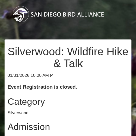
Silverwood: Wildfire Hike
& Talk
01/31/2026 10:00 AM PT
Event Registration is closed.
Category
Silverwood
Admission