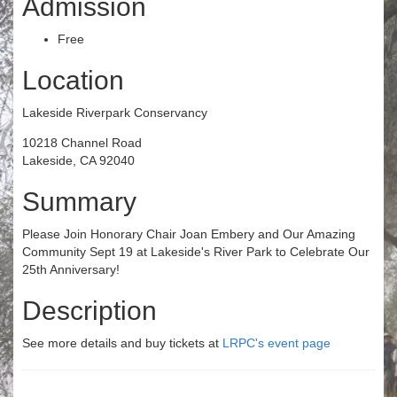
Admission
Free
Location
Lakeside Riverpark Conservancy
10218 Channel Road
Lakeside, CA 92040
Summary
Please Join Honorary Chair Joan Embery and Our Amazing
Community Sept 19 at Lakeside's River Park to Celebrate Our
25th Anniversary!
Description
See more details and buy tickets at
LRPC's event page