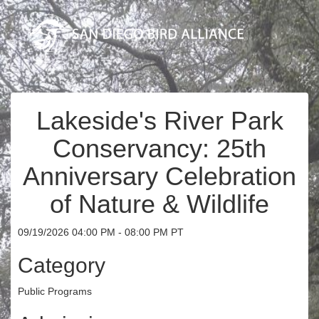
Lakeside's River Park
Conservancy: 25th
Anniversary Celebration
of Nature & Wildlife
09/19/2026 04:00 PM - 08:00 PM PT
Category
Public Programs