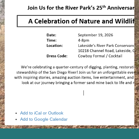
Add to iCal or Outlook
Add to Google Calendar