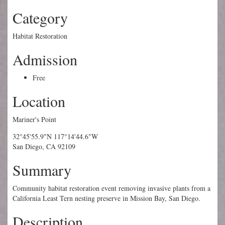
Category
Habitat Restoration
Admission
Free
Location
Mariner's Point
32°45'55.9"N 117°14'44.6"W
San Diego, CA 92109
Summary
Community habitat restoration event removing invasive plants from a
California Least Tern nesting preserve in Mission Bay, San Diego.
Description