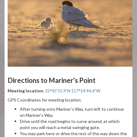
Directions to Mariner's Point
Meeting location:
32°45'55.9"N 117°14'44.6"W
GPS Coordinates for meeting location:
After turning onto Mariner’s Way, turn left to continue
on Mariner's Way.
Drive until the road begins to curve around, at which
point you will reach a metal swinging gate.
You may park here or drive the rest of the way down the