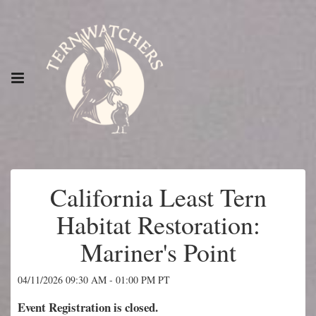
California Least Tern
Habitat Restoration:
Mariner's Point
04/11/2026 09:30 AM - 01:00 PM PT
Event Registration is closed.