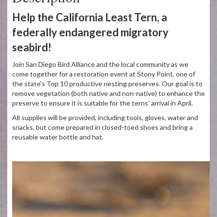
Help the California Least Tern, a
federally endangered migratory
seabird!
Join San Diego Bird Alliance and the local community as we
come together for a restoration event at Stony Point, one of
the state's Top 10 productive nesting preserves. Our goal is to
remove vegetation (both native and non-native) to enhance the
preserve to ensure it is suitable for the terns' arrival in April.
All supplies will be provided, including tools, gloves, water and
snacks, but come prepared in closed-toed shoes and bring a
reusable water bottle and hat.