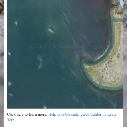
Click here to learn more:
Help save the endangered California Least
Tern.