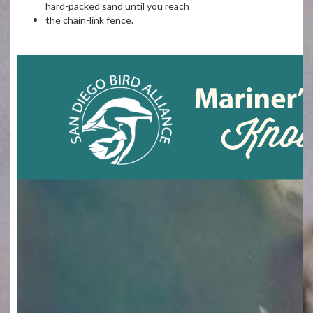
hard-packed sand until you reach
the chain-link fence.