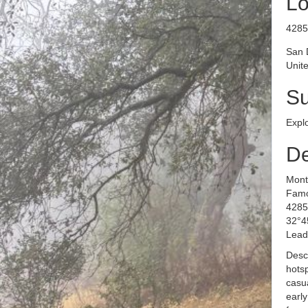
Lo
​​​​​
San 
Unite
S
Expl
De
Mont
Famo
4285
32°4
Lead
Desc
hotsp
casua
early