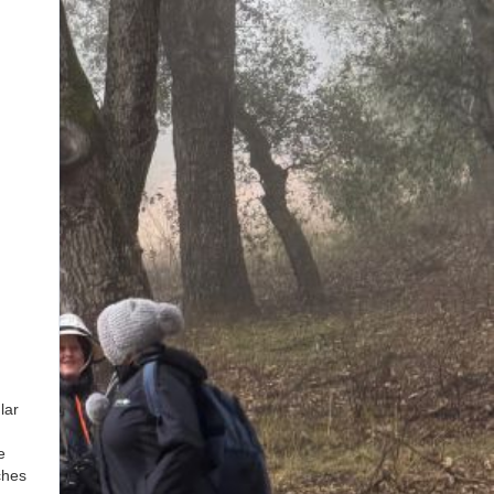
lar
e
ches