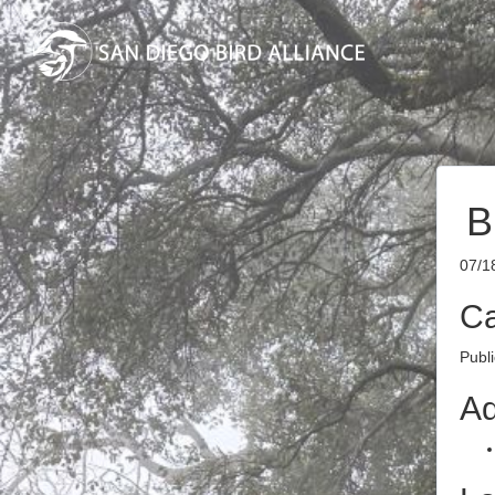
B
07/1
Ca
Publ
Ad