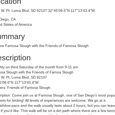
cation
​​4285 W. Pt. Loma Blvd, SD 92107 32°45'08.6"N 117°13'43.4"W
Diego, CA
d States of America
ummary
ore Famosa Slough with the Friends of Famosa Slough
scription
hly on third Saturday of the month from 9-11 am
sa Slough with the Friends of Famoa Slough
 W. Pt. Loma Blvd, SD 92107
5'08.6"N 117°13'43.4"W
ers: Friends of Famosa Slough
ription: Come join us at Famosa Slough, one of San Diego’s most popu
ots for birding! All levels of experiences are welcome. We go at a
l/slow pace and the walk usually lasts about 2 hours, but you can leav
 if you'd like. This walk will be on a dirt path where there are a few ben