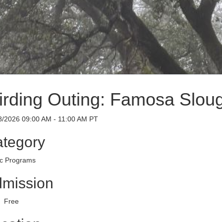
irding Outing: Famosa Slou
8/2026 09:00 AM - 11:00 AM PT
tegory
ic Programs
mission
Free