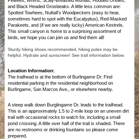
Pewees, Wrens, Scaly-Breasted Munias, Hooded Orioles, 
and Black Headed Grosbeaks. A little less common are: 
Spotted Towhees, Nuttall's Woodpeckers (easy to hear, 
sometimes hard to spot with the Eucalyptus), Red-Masked 
Parakeets, and (if we are really lucky) American Kestrels. 
This small canyon is home to a surprising assortment of 
birds, we hope you can join us and find them all!
Sturdy hiking shoes recommended, hiking poles may be
helpful. Hydrate and sunscreen! See trail information below.
Location Information:
The trailhead is at the bottom of Burlingame Dr. Find 
residential parking in the residential neighborhood on 
Burlingame, San Marcos Ave., or elsewhere nearby. 
A steep walk down Burglingame Dr. leads to the trailhead. 
This is an approximately 1.5 to 2-mile loop on an uneven dirt 
trail with occasional rocks to watch for, including a small 
pond crossing. A little over half of the trail is shaded. There 
are no restrooms or drinking fountains so please come 
prepared. 