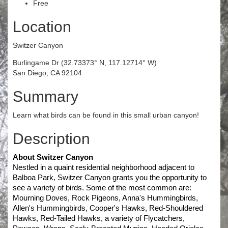
Free
Location
Switzer Canyon
Burlingame Dr (32.73373° N, 117.12714° W)
San Diego, CA 92104
Summary
Learn what birds can be found in this small urban canyon!
Description
About Switzer Canyon
Nestled in a quaint residential neighborhood adjacent to 
Balboa Park, Switzer Canyon grants you the opportunity to 
see a variety of birds. Some of the most common are: 
Mourning Doves, Rock Pigeons, Anna's Hummingbirds, 
Allen's Hummingbirds, Cooper's Hawks, Red-Shouldered 
Hawks, Red-Tailed Hawks, a variety of Flycatchers, 