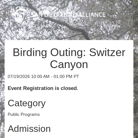
Birding Outing: Switzer
Canyon
07/19/2026 10:00 AM - 01:00 PM PT
Event Registration is closed.
Category
Public Programs
Admission