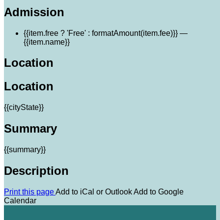
Admission
{{item.free ? 'Free' : formatAmount(item.fee)}}
—
{{item.name}}
Location
Location
{{cityState}}
Summary
{{summary}}
Description
Print this page
Add to iCal or Outlook
Add to Google
Calendar