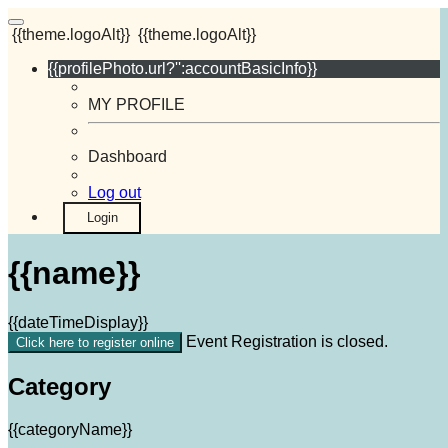
{{theme.logoAlt}}
{{theme.logoAlt}}
{{profilePhoto.url?'':accountBasicInfo}}
MY PROFILE
Dashboard
Log out
Login
{{name}}
{{dateTimeDisplay}}
Event Registration is closed.
Click here to register online
Category
{{categoryName}}