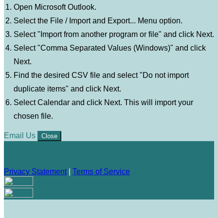
Open Microsoft Outlook.
Select the File / Import and Export... Menu option.
Select "Import from another program or file" and click Next.
Select "Comma Separated Values (Windows)" and click
Next.
Find the desired CSV file and select "Do not import
duplicate items" and click Next.
Select Calendar and click Next. This will import your
chosen file.
Email Us
Close
Privacy Statement
|
Terms of Service
Your email has been submitted. If that email address exists in
our system, you should receive a recovery information email