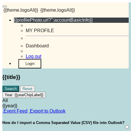
{{theme.logoAlt}}
{{theme.logoAlt}}
{{profilePhoto.url?'':accountBasicInfo}}
MY PROFILE
Dashboard
Log out
Login
{{title}}
Search
Reset
Year:
{{yearChipLabel}}
All
{{year}}
Event Feed
Export to Outlook
How do I import a Comma Separated Value (CSV) file into Outlook?