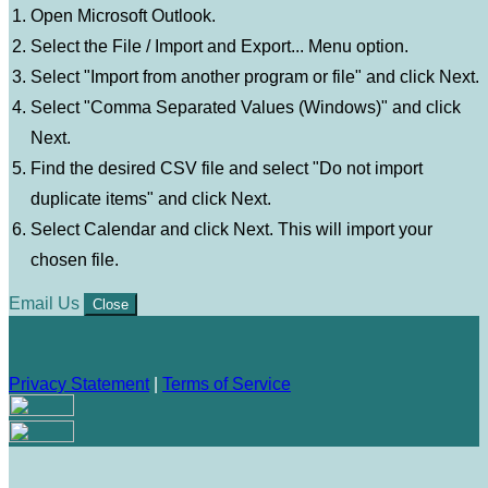
Open Microsoft Outlook.
Select the File / Import and Export... Menu option.
Select "Import from another program or file" and click Next.
Select "Comma Separated Values (Windows)" and click
Next.
Find the desired CSV file and select "Do not import
duplicate items" and click Next.
Select Calendar and click Next. This will import your
chosen file.
Email Us
Close
Privacy Statement
|
Terms of Service
Your email has been submitted. If that email address exists in
our system, you should receive a recovery information email