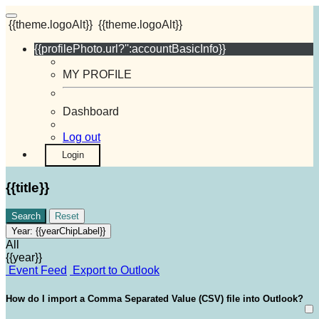
{{theme.logoAlt}}
{{theme.logoAlt}}
{{profilePhoto.url?'':accountBasicInfo}}
MY PROFILE
Dashboard
Log out
Login
{{title}}
Search
Reset
Year:
{{yearChipLabel}}
All
{{year}}
Event Feed
Export to Outlook
How do I import a Comma Separated Value (CSV) file into Outlook?