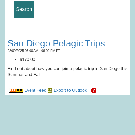
San Diego Pelagic Trips
08/09/2025 07:00 AM - 06:00 PM PT
$170.00
Find out about how you can join a pelagic trip in San Diego this
Summer and Fall.
Event Feed
Export to Outlook