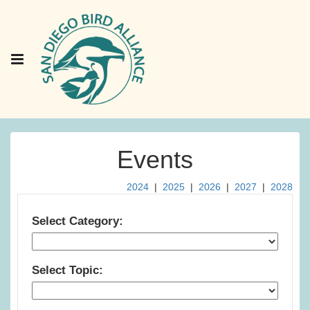
Events
2024
|
2025
|
2026
|
2027
|
2028
Select Category:
Select Topic: