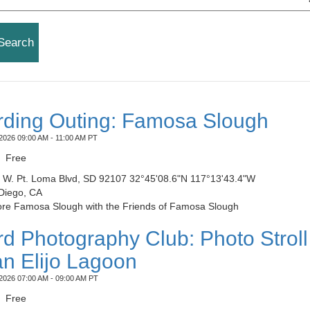
rding Outing: Famosa Slough
2026 09:00 AM - 11:00 AM PT
Free
​​4285 W. Pt. Loma Blvd, SD 92107 32°45'08.6"N 117°13'43.4"W
Diego, CA
ore Famosa Slough with the Friends of Famosa Slough
rd Photography Club: Photo Stroll
n Elijo Lagoon
2026 07:00 AM - 09:00 AM PT
Free