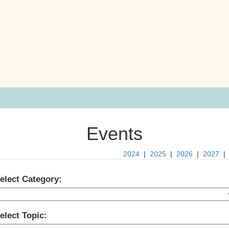
Events
2024
|
2025
|
2026
|
2027
elect Category:
elect Topic: