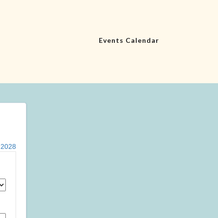
Events Calendar
|
2028