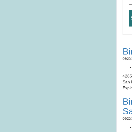
Bi
06/20/
​​​​​
San 
Expl
Bi
Sa
06/20/