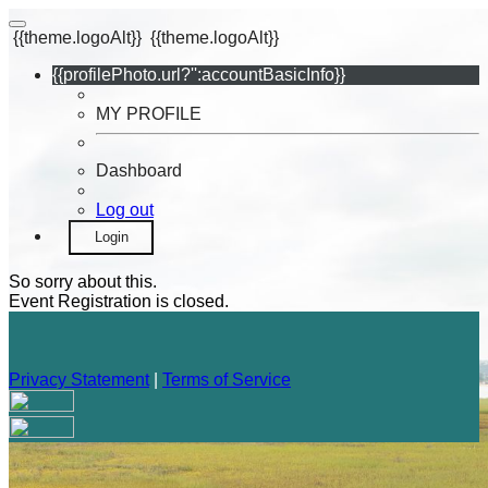
{{theme.logoAlt}}
{{theme.logoAlt}}
{{profilePhoto.url?'':accountBasicInfo}}
MY PROFILE
Dashboard
Log out
Login
So sorry about this.
Event Registration is closed.
Privacy Statement
|
Terms of Service
Your email has been submitted. If that email address exists in
our system, you should receive a recovery information email