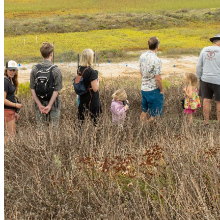
shortly. If you do not receive an email, please check your
spam folder. If you still don't receive an email, then there is no
account associated with the submitted email address.
Log in to your existing account
{{errMsg}}
Login Name:
Password:
Log In
Or sign in with
Forgot your password?
Enter the e-mail address associated with your account and
we'll send you a link to recover your login information.
Email:
Please enter a valid email address
Recover Account