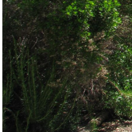
shortly. If you do not receive an email, please check your
spam folder. If you still don't receive an email, then there is no
account associated with the submitted email address.
Log in to your existing account
{{errMsg}}
Login Name:
Password:
Log In
Or sign in with
Forgot your password?
Enter the e-mail address associated with your account and
we'll send you a link to recover your login information.
Email:
Please enter a valid email address
Recover Account