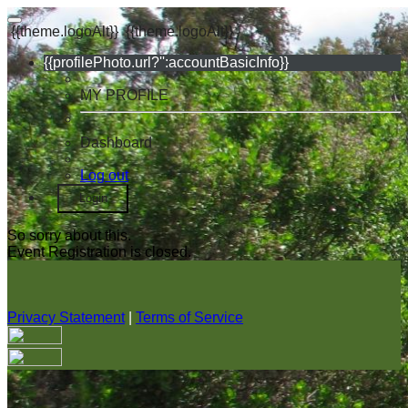
{{theme.logoAlt}}
{{theme.logoAlt}}
{{profilePhoto.url?'':accountBasicInfo}}
MY PROFILE
Dashboard
Log out
Login
So sorry about this.
Event Registration is closed.
Privacy Statement
|
Terms of Service
Your email has been submitted. If that email address exists in
our system, you should receive a recovery information email