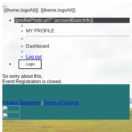
{{theme.logoAlt}}
{{theme.logoAlt}}
{{profilePhoto.url?'':accountBasicInfo}}
MY PROFILE
Dashboard
Log out
Login
So sorry about this.
Event Registration is closed.
Privacy Statement
|
Terms of Service
Your email has been submitted. If that email address exists in
our system, you should receive a recovery information email