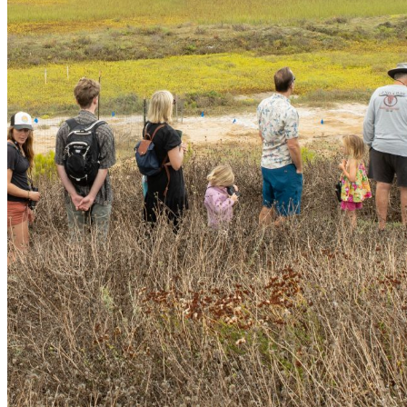
shortly. If you do not receive an email, please check your
spam folder. If you still don't receive an email, then there is no
account associated with the submitted email address.
Log in to your existing account
{{errMsg}}
Login Name:
Password:
Log In
Or sign in with
Forgot your password?
Enter the e-mail address associated with your account and
we'll send you a link to recover your login information.
Email:
Please enter a valid email address
Recover Account