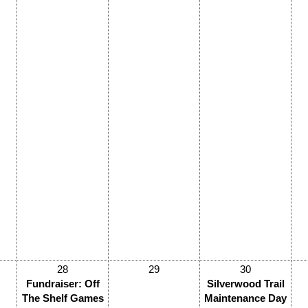
28
29
30
Fundraiser: Off
Silverwood Trail
The Shelf Games
Maintenance Day