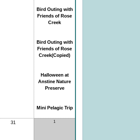
Bird Outing with
Friends of Rose
Creek
Bird Outing with
Friends of Rose
Creek(Copied)
Halloween at
Anstine Nature
Preserve
Mini Pelagic Trip
1
31