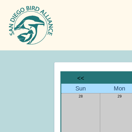
<<
Sun
Mon
28
29