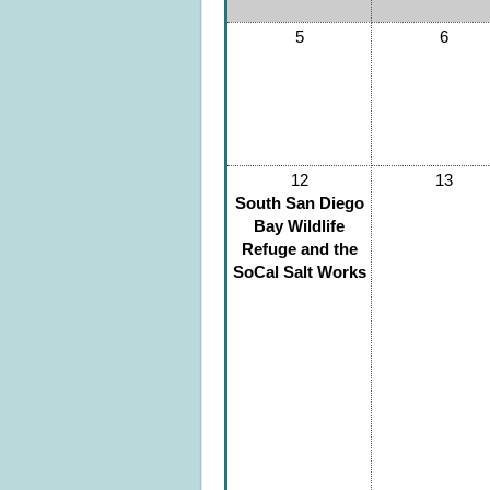
5
6
12
13
South San Diego
Bay Wildlife
Refuge and the
SoCal Salt Works