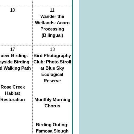
10
11
Wander the
Wetlands: Acorn
Processing
(Bilingual)
17
18
ueer Birding:
Bird Photography
ayside Birding
Club: Photo Stroll
d Walking Path
at Blue Sky
Ecological
Reserve
Rose Creek
Habitat
Restoration
Monthly Morning
Chorus
Birding Outing:
Famosa Slough