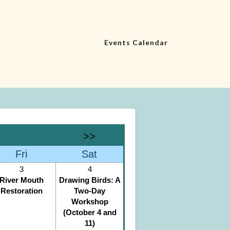
Events Calendar
>>
Fri
Sat
3
4
River Mouth
Drawing Birds: A
Restoration
Two-Day
Workshop
(October 4 and
11)