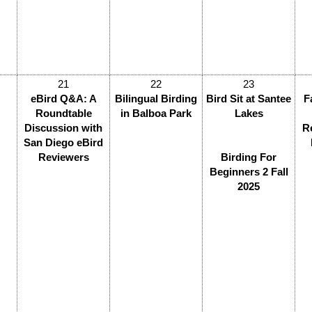
21
22
23
eBird Q&A: A
Bilingual Birding
Bird Sit at Santee
F
Roundtable
in Balboa Park
Lakes
Discussion with
R
San Diego eBird
Reviewers
Birding For
Beginners 2 Fall
2025