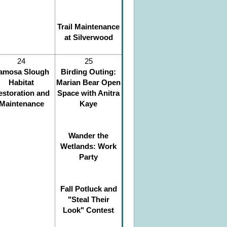
Trail Maintenance
at Silverwood
24
25
amosa Slough
Birding Outing:
Habitat
Marian Bear Open
estoration and
Space with Anitra
Maintenance
Kaye
Wander the
Wetlands: Work
Party
Fall Potluck and
"Steal Their
Look" Contest