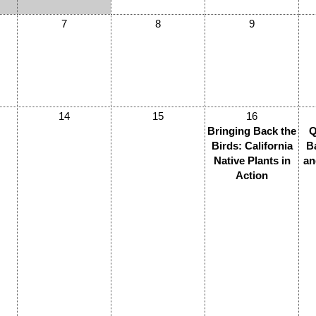
7
8
9
14
15
16
Bringing Back the
Q
Birds: California
B
Native Plants in
an
Action