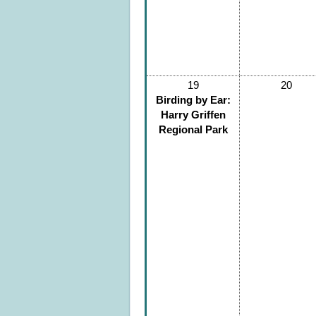
19
20
Birding by Ear:
Harry Griffen
Regional Park