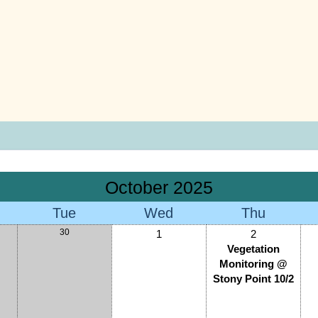
October 2025
Tue
Wed
Thu
30
1
2
Vegetation
Monitoring @
Stony Point 10/2