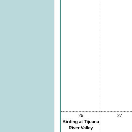
26
27
Birding at Tijuana
River Valley