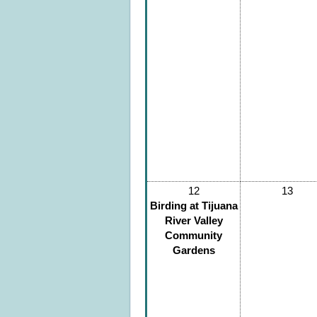
12
13
Birding at Tijuana
River Valley
Community
Gardens