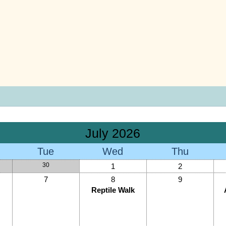
July 2026
Tue
Wed
Thu
30
1
2
7
8
9
Reptile Walk