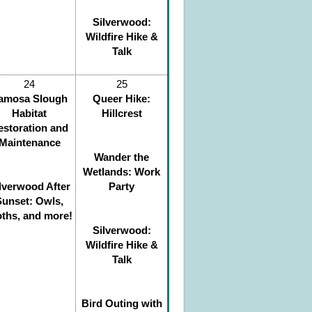
Silverwood:
Wildfire Hike &
Talk
24
25
amosa Slough
Queer Hike:
Habitat
Hillcrest
estoration and
Maintenance
Wander the
Wetlands: Work
lverwood After
Party
Sunset: Owls,
ths, and more!
Silverwood:
Wildfire Hike &
Talk
Bird Outing with