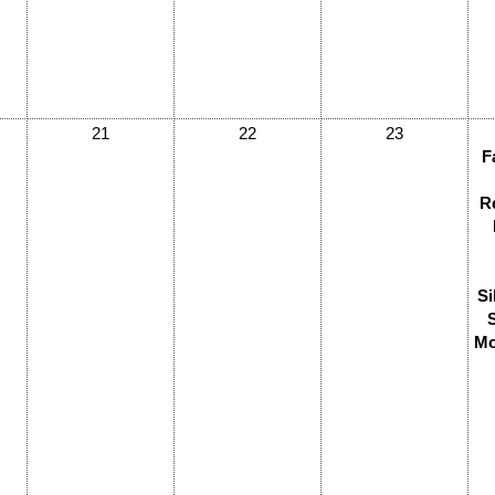
21
22
23
F
R
Si
Mo