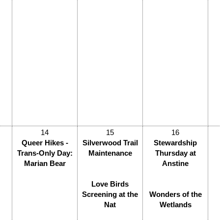
14
15
16
Queer Hikes -
Silverwood Trail
Stewardship
Trans-Only Day:
Maintenance
Thursday at
Marian Bear
Anstine
Love Birds
Screening at the
Wonders of the
Nat
Wetlands