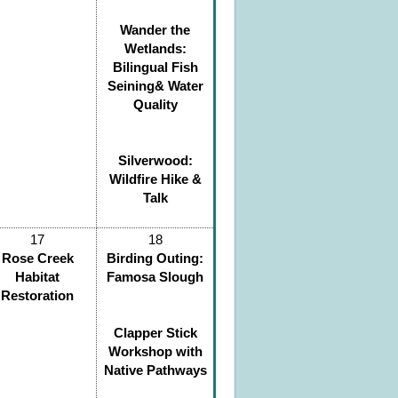
Wander the
Wetlands:
Bilingual Fish
Seining& Water
Quality
Silverwood:
Wildfire Hike &
Talk
17
18
Rose Creek
Birding Outing:
Habitat
Famosa Slough
Restoration
Clapper Stick
Workshop with
Native Pathways