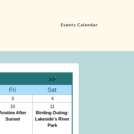
Events Calendar
>>
Fri
Sat
3
4
10
11
Anstine After
Birding Outing:
Sunset
Lakeside's River
Park