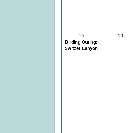
19
20
Birding Outing:
Switzer Canyon