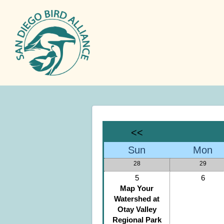
<<
Sun
Mon
28
29
5
6
Map Your
Watershed at
Otay Valley
Regional Park